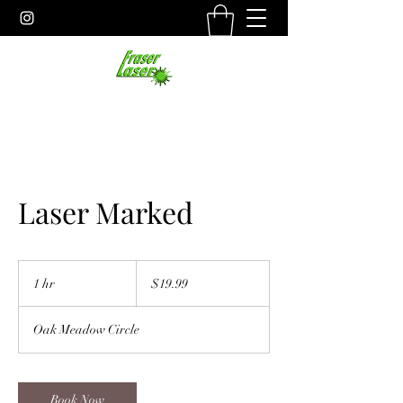
Laser Marked
19.99
US
1 hr
1
$19.99
dollars
h
Oak Meadow Circle
Book Now