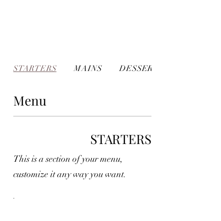
STARTERS
MAINS
DESSERTS
Menu
STARTERS
This is a section of your menu,
customize it any way you want.