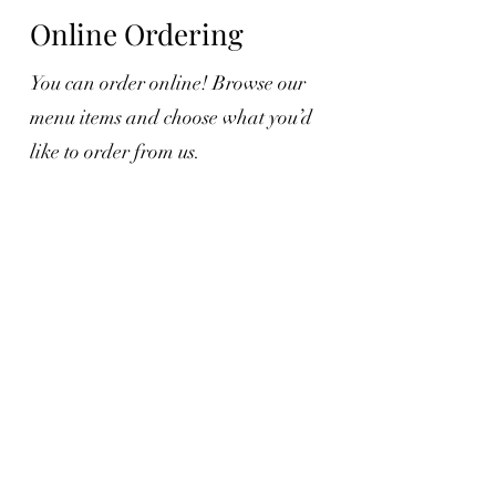
Online Ordering
You can order online! Browse our
menu items and choose what you’d
like to order from us.