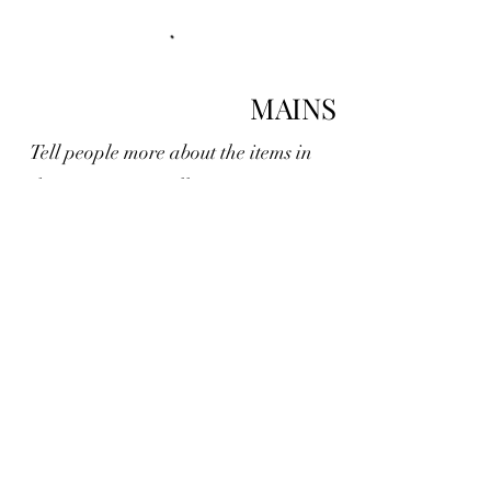
MAINS
Tell people more about the items in
this section, e.g., all main courses can
be made gluten free
DESSERTS
This is a section of your menu,