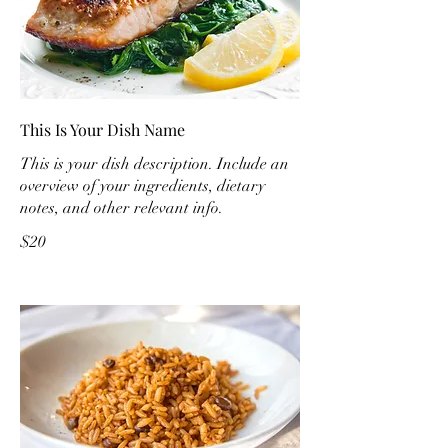
This Is Your Dish Name
This is your dish description. Include an
overview of your ingredients, dietary
notes, and other relevant info.
$20