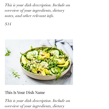
This is your dish description. Include an
overview of your ingredients, dietary
notes, and other relevant info.
$14
This Is Your Dish Name
This is your dish description. Include an
overview of your ingredients, dietary