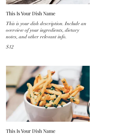
This Is Your Dish Name
This is your dish description. Include an
overview of your ingredients, dietary
notes, and other relevant info.
$12
This Is Your Dish Name