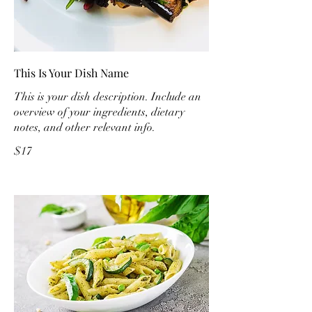
This Is Your Dish Name
This is your dish description. Include an
overview of your ingredients, dietary
notes, and other relevant info.
$17