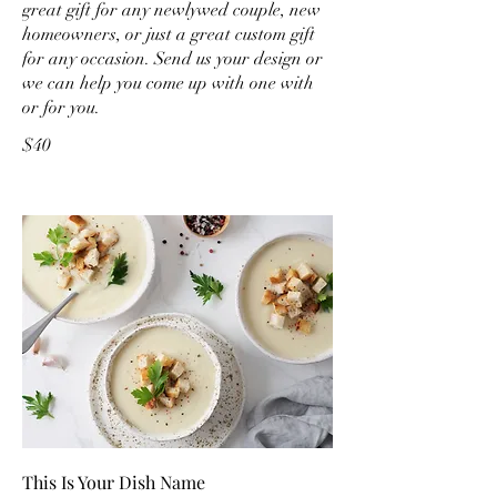
great gift for any newlywed couple, new
homeowners, or just a great custom gift
for any occasion. Send us your design or
we can help you come up with one with
or for you.
$40
This Is Your Dish Name