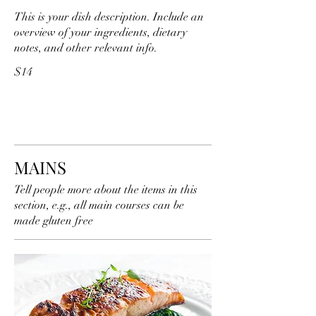
This is your dish description. Include an
overview of your ingredients, dietary
notes, and other relevant info.
$14
MAINS
Tell people more about the items in this
section, e.g., all main courses can be
made gluten free