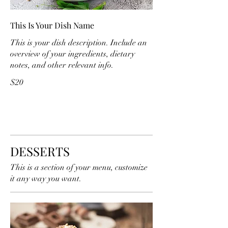
This Is Your Dish Name
This is your dish description. Include an
overview of your ingredients, dietary
notes, and other relevant info.
$20
DESSERTS
This is a section of your menu, customize
it any way you want.