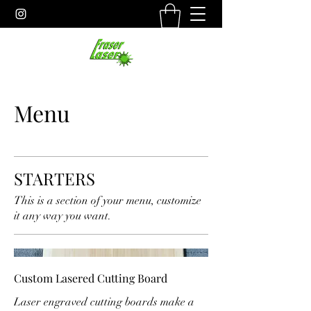
Menu
STARTERS
This is a section of your menu, customize
it any way you want.
Custom Lasered Cutting Board
Laser engraved cutting boards make a