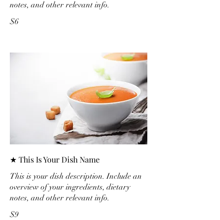
notes, and other relevant info.
$6
★ This Is Your Dish Name
This is your dish description. Include an
overview of your ingredients, dietary
notes, and other relevant info.
$9