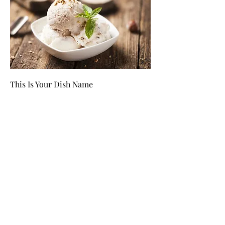
This Is Your Dish Name
This is your dish description. Include an
overview of your ingredients, dietary
notes, and other relevant info.
$12