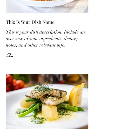
This Is Your Dish Name
This is your dish description. Include an
overview of your ingredients, dietary
notes, and other relevant info.
$22