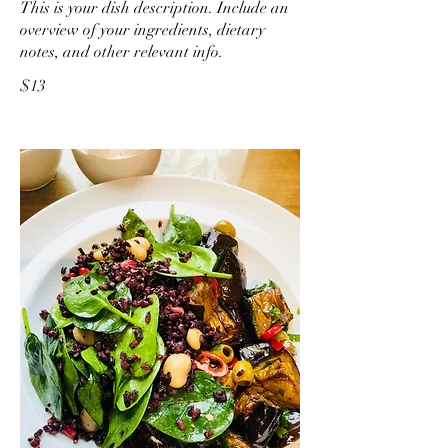
This is your dish description. Include an
overview of your ingredients, dietary
notes, and other relevant info.
$13