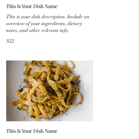
This Is Your Dish Name
This is your dish description. Include an
overview of your ingredients, dietary
notes, and other relevant info.
$22
This Is Your Dish Name