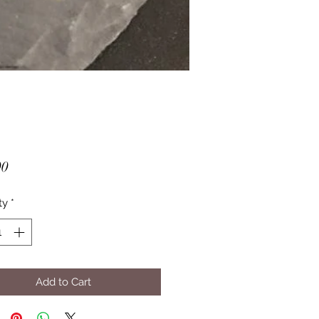
Price
00
ty
*
Add to Cart