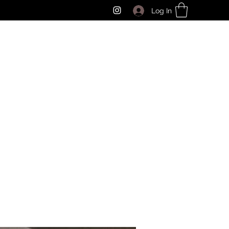
Log In