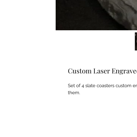
Custom Laser Engraved
Set of 4 slate coasters custom e
them.