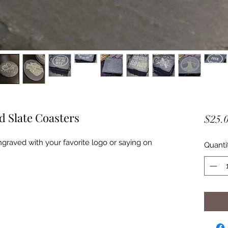
 Slate Coasters
$25.
ngraved with your favorite logo or saying on
Quanti