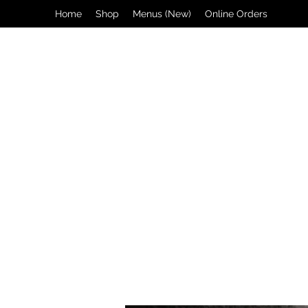
Home
Shop
Menus (New)
Online Orders